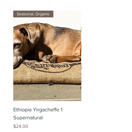
Seasonal, Organic
Ethiopia Yirgacheffe 1
Colombia Organic Exc
Supernatural
Price
$24.00
Price
$24.00