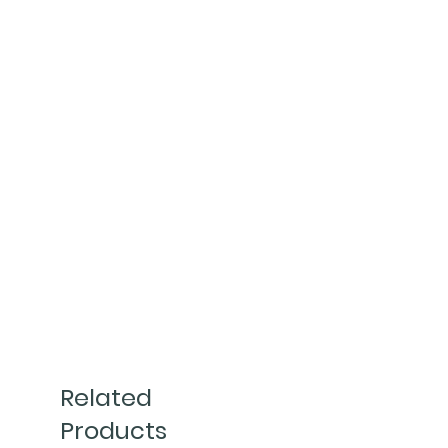
Related
Products