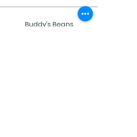
Buddy's Beans
Newsletter
Sign up to receive updates, subscription
offers and alerts on new coffees and
sales
Enter your email
Submit
Shop