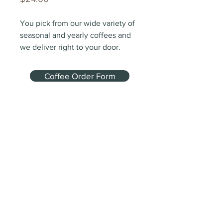
You pick from our wide variety of 
seasonal and yearly coffees and 
we deliver right to your door.
Coffee Order Form