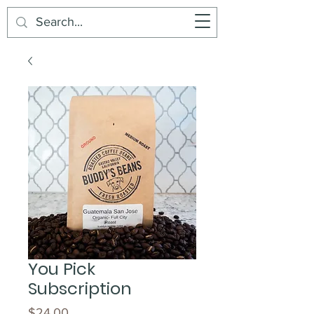
Buddy's Beans
Cart
You Pick
Subscription
Price
$24.00