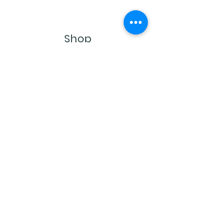
Shop
Single Origins & Blends
Subscription Boxes
Contact
Castro Valley, CA 94546
buddy@buddysbeans.com
© 2022 by Buddy's Beans