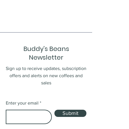
Buddy's Beans
Newsletter
Sign up to receive updates, subscription
offers and alerts on new coffees and
sales
Enter your email
Submit