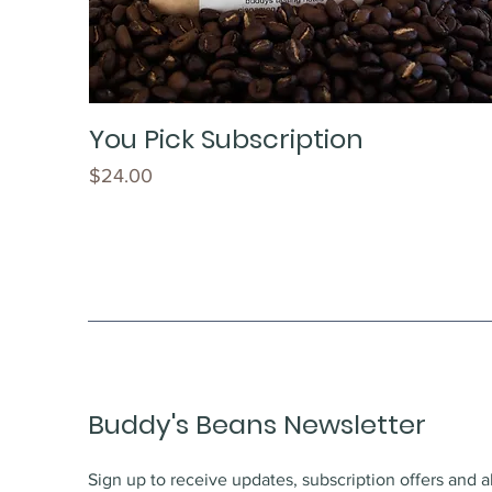
You Pick Subscription
Price
$24.00
Buddy's Beans Newsletter
Sign up to receive updates, subscription offers and a