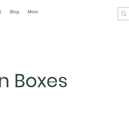
t
Blog
More
on Boxes