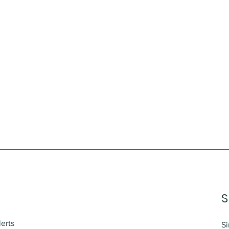
S
lerts
Si