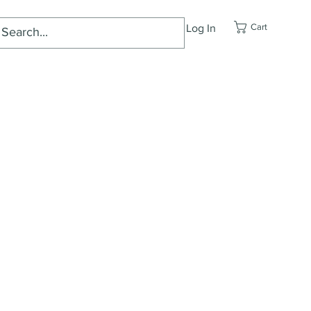
Cart
Log In