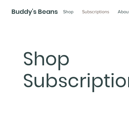
Buddy's Beans
Shop
Subscriptions
Abou
Shop
Subscripti