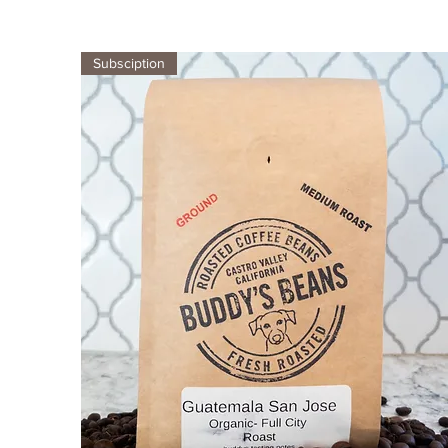
Subsciption