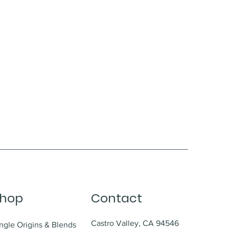
hop
Contact
Castro Valley, CA 94546
ngle Origins & Blends