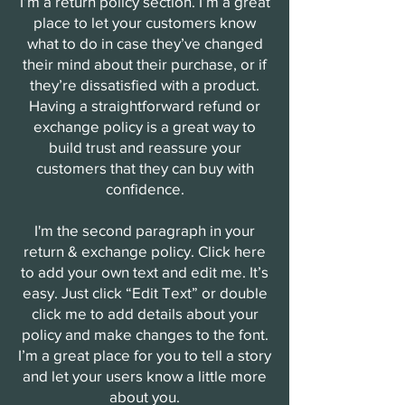
I’m a return policy section. I’m a great
place to let your customers know
what to do in case they’ve changed
their mind about their purchase, or if
they’re dissatisfied with a product.
Having a straightforward refund or
exchange policy is a great way to
build trust and reassure your
customers that they can buy with
confidence.
I'm the second paragraph in your
return & exchange policy. Click here
to add your own text and edit me. It’s
easy. Just click “Edit Text” or double
click me to add details about your
policy and make changes to the font.
I’m a great place for you to tell a story
and let your users know a little more
about you.