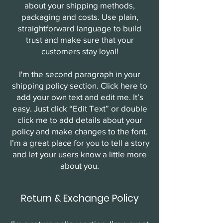
about your shipping methods,
packaging and costs. Use plain,
straightforward language to build
trust and make sure that your
customers stay loyal!
I'm the second paragraph in your
shipping policy section. Click here to
add your own text and edit me. It’s
easy. Just click “Edit Text” or double
click me to add details about your
policy and make changes to the font.
I’m a great place for you to tell a story
and let your users know a little more
about you.
Return & Exchange Policy