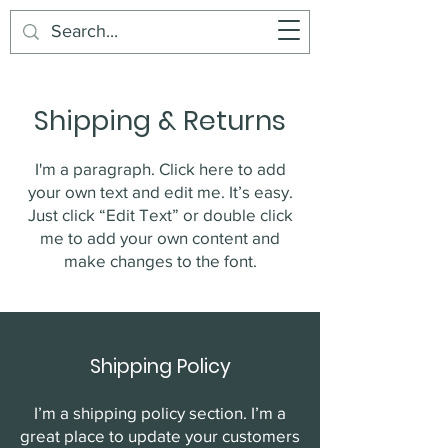
Buddy's Beans
Cart
Shipping & Returns
I'm a paragraph. Click here to add
your own text and edit me. It’s easy.
Just click “Edit Text” or double click
me to add your own content and
make changes to the font.
Shipping Policy
I’m a shipping policy section. I’m a
great place to update your customers