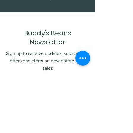
Buddy's Beans
Newsletter
Sign up to receive updates, subscription
offers and alerts on new coffees and
sales
Enter your email
Submit